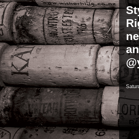
St
Ri
ne
an
@y
Satur