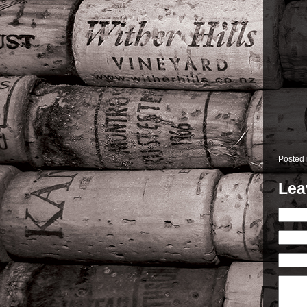
Posted
Lea