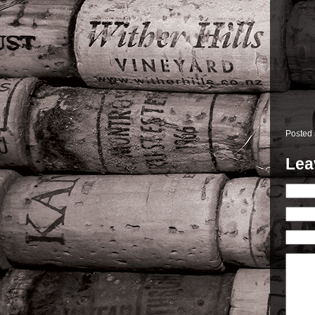
Posted
Lea