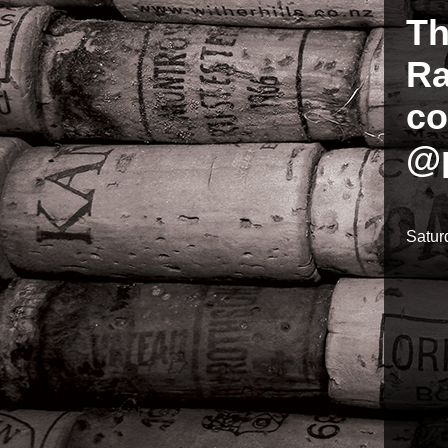
Th
Ra
co
@p
Satur