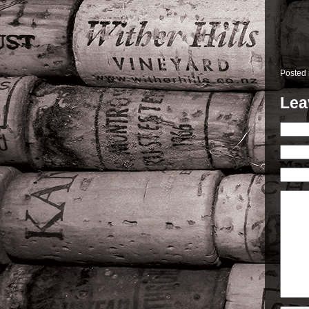
Posted
Lea