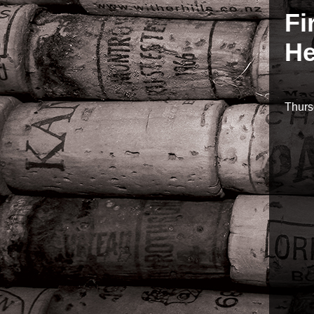
Fi
He
Thurs