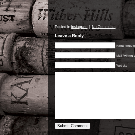
Posted in
instagram
|
No Comments
Leave a Reply
Name (requir
Mail (will not
Website