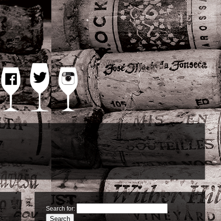
TWITTER
FACEBOOK
INSTAGRAM
Search for: