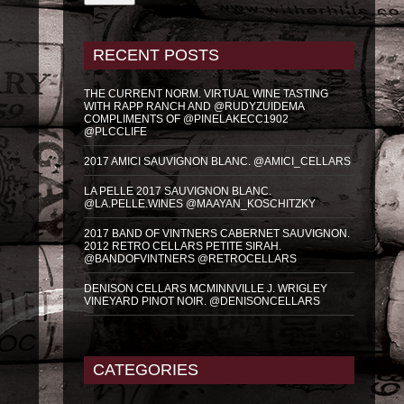
RECENT POSTS
THE CURRENT NORM. VIRTUAL WINE TASTING
WITH RAPP RANCH AND @RUDYZUIDEMA
COMPLIMENTS OF @PINELAKECC1902
@PLCCLIFE
2017 AMICI SAUVIGNON BLANC. @AMICI_CELLARS
LA PELLE 2017 SAUVIGNON BLANC.
@LA.PELLE.WINES @MAAYAN_KOSCHITZKY
2017 BAND OF VINTNERS CABERNET SAUVIGNON.
2012 RETRO CELLARS PETITE SIRAH.
@BANDOFVINTNERS @RETROCELLARS
DENISON CELLARS MCMINNVILLE J. WRIGLEY
VINEYARD PINOT NOIR. @DENISONCELLARS
CATEGORIES