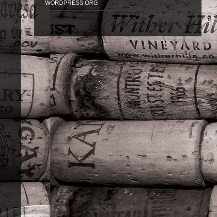
WORDPRESS.ORG