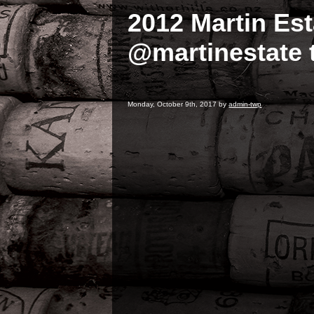
2012 Martin Es
@martinestate t
Monday, October 9th, 2017 by
admin-twp