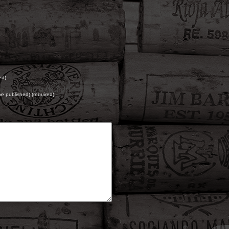
ed)
 be published) (required)