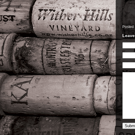
Posted
Leave