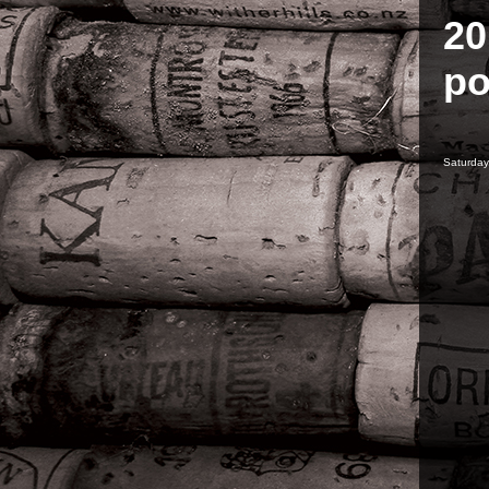
20
po
Saturday