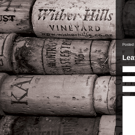
Posted
Lea