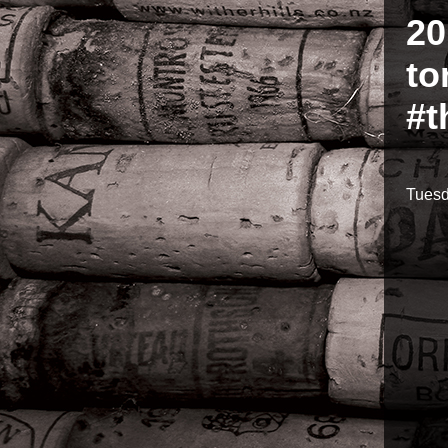
20
to
#t
Tuesd