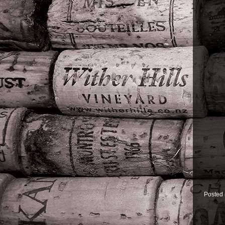
Posted