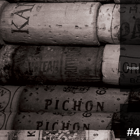
Posted
#4