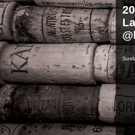
20
L
@l
Sunda