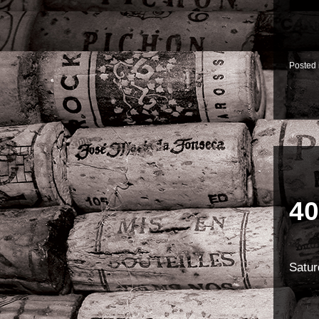
Posted
40
Satur