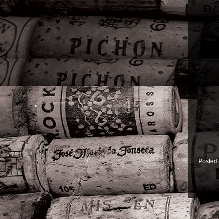
Posted