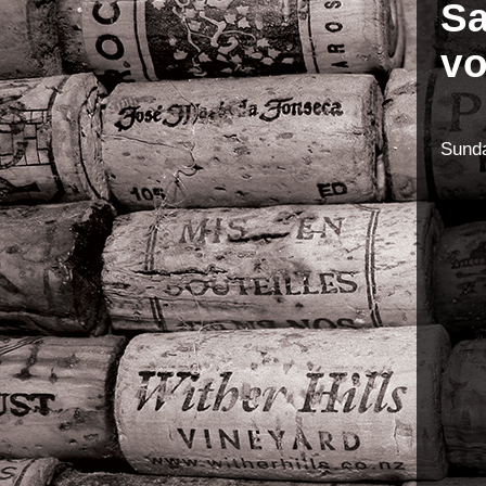
Sa
vo
Sunda