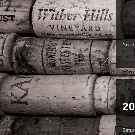
Posted
20
Satur