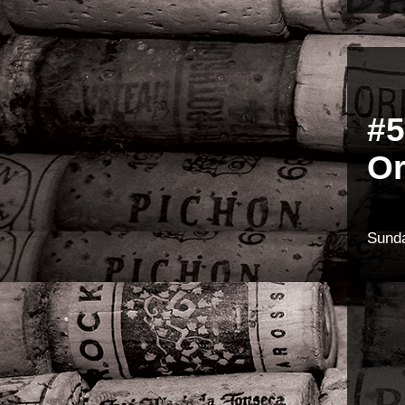
#5
Or
Sunda