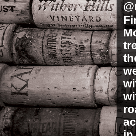
@
Fi
Mo
tr
th
we
wi
wi
ro
ac
in