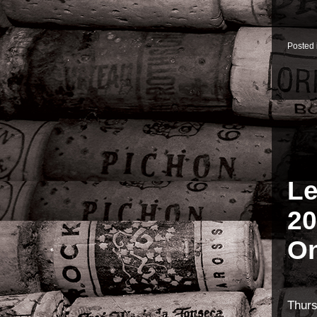
Posted
Le
20
On
Thur