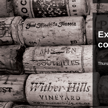
Ex
co
Thur