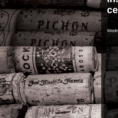
ce
Wedn