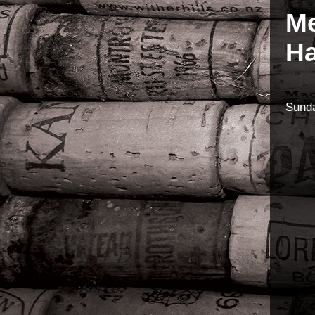
Me
Ha
Sund