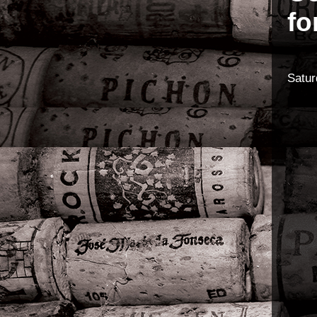
fo
Satur