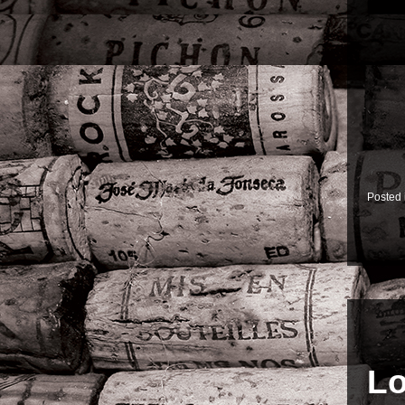
Posted
Lo