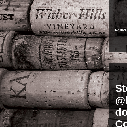
Posted
St
@b
do
Co