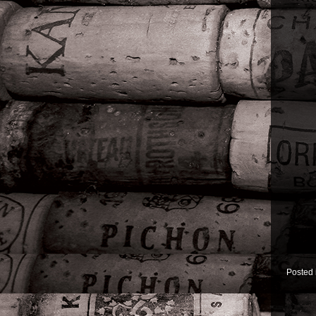
Posted