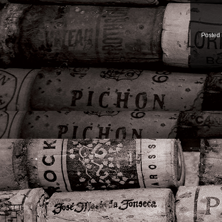
Posted